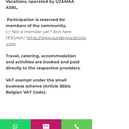
Vacations, operated by UJAMAA 
ASBL.
 Participation is reserved for 
members of the community.
👉 
Not a member yet? Join here 
(€5/year):
https://www.sundayvacations
.com
Travel, catering, accommodation 
and activities are booked and paid 
directly to the respective providers.
VAT exempt under the small 
business scheme (Article 56bis 
Belgian VAT Code).