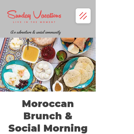
A n adventure & social community
Moroccan
Brunch &
Social Morning