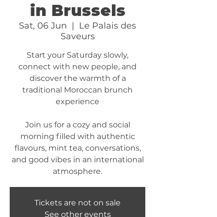
in Brussels
Sat, 06 Jun
  |  
Le Palais des
Saveurs
Start your Saturday slowly,
connect with new people, and
discover the warmth of a
traditional Moroccan brunch
experience
Join us for a cozy and social
morning filled with authentic
flavours, mint tea, conversations,
and good vibes in an international
atmosphere.
Tickets are not on sale
See other events