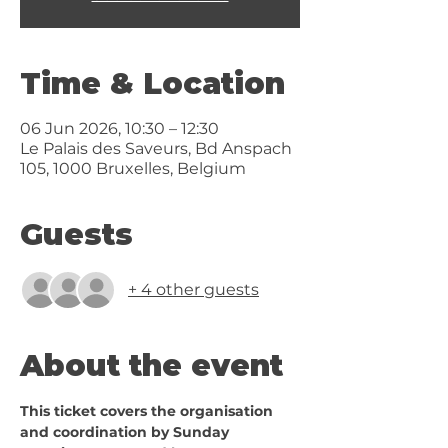
Time & Location
06 Jun 2026, 10:30 – 12:30
Le Palais des Saveurs, Bd Anspach
105, 1000 Bruxelles, Belgium
Guests
+ 4 other guests
About the event
This ticket covers the organisation 
and coordination by Sunday 