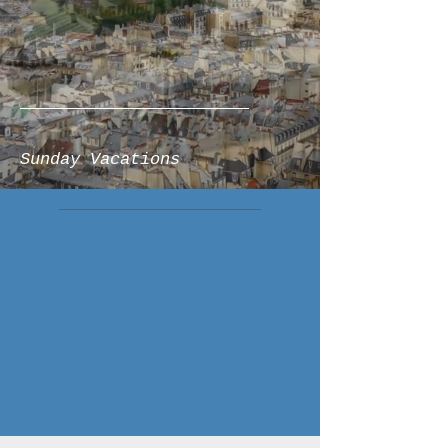
Sunday Vacations