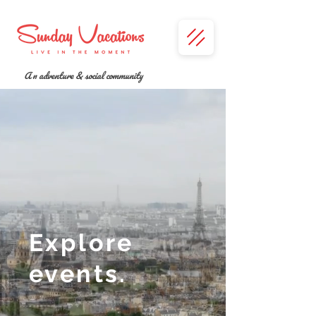
A n adventure & social community
Explore
events.