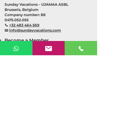
Sunday Vacations – UJAMAA ASBL
Brussels, Belgium
Company number: BE
0475.052.055
📞
+32 483 464 569
📧
info@sundayvacations.com
Become a Member
Become an Organiser
Explore Event
Suggest an Idea
Collaboration
Shop
About Us
Our Partners
Contact
Chat with our assistant
(BETA)
Sponsorship Opportunities
Privacy Policy