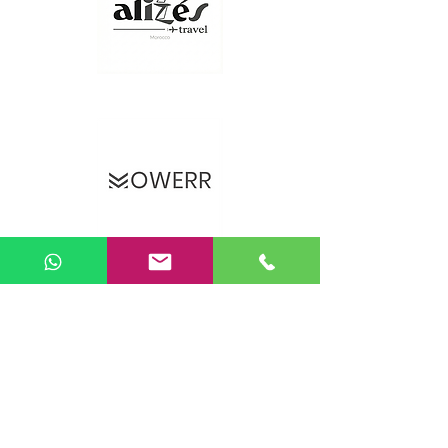
Sunday Vacations – UJAMAA ASBL
Brussels, Belgium
Company number: BE
0475.052.055
📞
+32 483 464 569
📧
info@sundayvacations.com