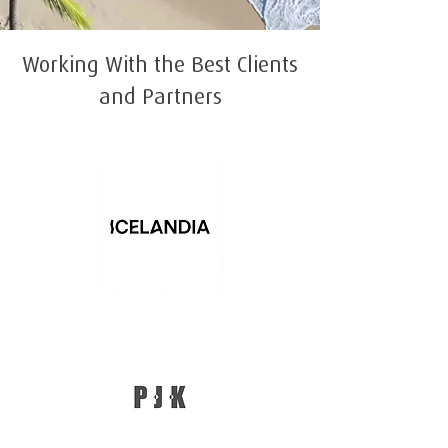
Working With the Best Clients
and Partners