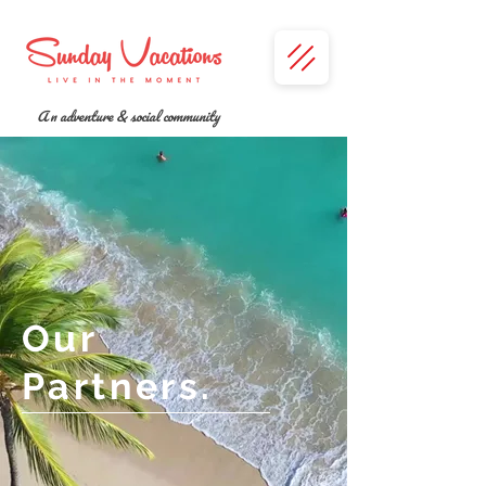
A n adventure & social community
Our
Partners.