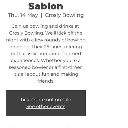
Sablon
Thu, 14 May
  |  
Crosly Bowling
Join us bowling and drinks at
Crosly Bowling. We'll kick off the
night with a few rounds of bowling
on one of their 25 lanes, offering
both classic and disco-themed
experiences. Whether you're a
seasoned bowler or a first-timer,
it's all about fun and making
friends.
Tickets are not on sale
See other events