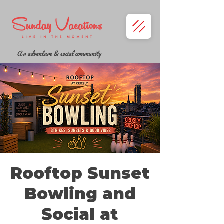
A n adventure & social community
Rooftop Sunset
Bowling and
Social at