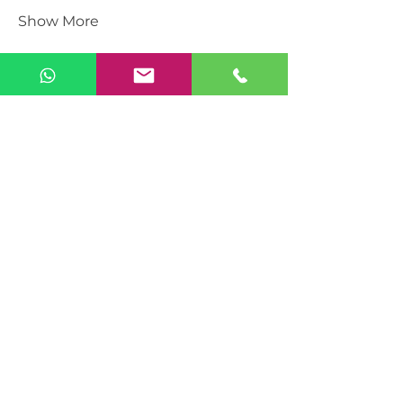
Show More
Share this event
Sunday Vacations – UJAMAA ASBL
Brussels, Belgium
Company number: BE
0475.052.055
📞
+32 483 464 569
📧
info@sundayvacations.com
Become a Member
Become an Organiser
Explore Event