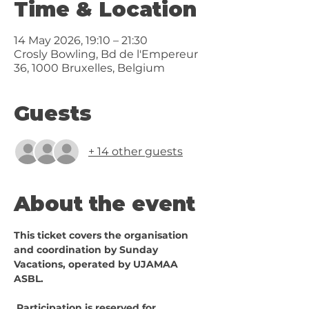
Time & Location
14 May 2026, 19:10 – 21:30
Crosly Bowling, Bd de l'Empereur
36, 1000 Bruxelles, Belgium
Guests
+ 14 other guests
About the event
This ticket covers the organisation 
and coordination by Sunday 
Vacations, operated by UJAMAA 
ASBL.
 Participation is reserved for 