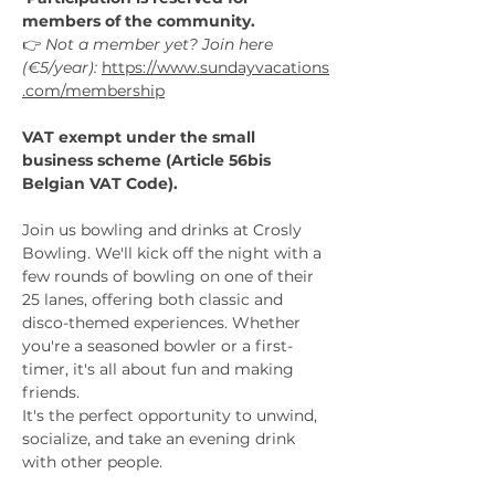
members of the community.
👉 
Not a member yet? Join here 
(€5/year):
https://www.sundayvacations
.com/membership
VAT exempt under the small 
business scheme (Article 56bis 
Belgian VAT Code).
Join us bowling and drinks at Crosly 
Bowling. We'll kick off the night with a 
few rounds of bowling on one of their 
25 lanes, offering both classic and 
disco-themed experiences. Whether 
you're a seasoned bowler or a first-
timer, it's all about fun and making 
friends.
It's the perfect opportunity to unwind, 
socialize, and take an evening drink 
with other people.